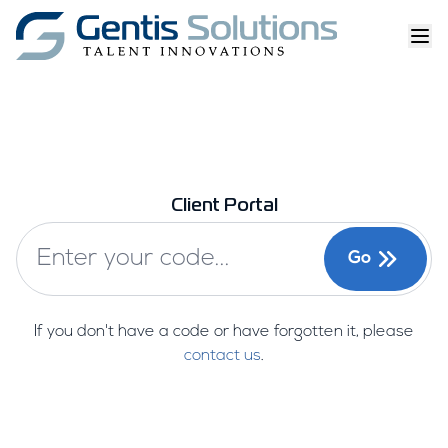
Client Portal
Go
If you don't have a code or have forgotten it, please
contact us
.