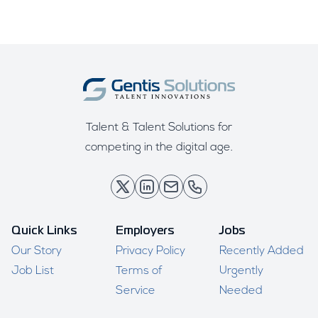
Talent & Talent Solutions for
competing in the digital age.
Quick Links
Employers
Jobs
Our Story
Privacy Policy
Recently Added
Job List
Terms of
Urgently
Service
Needed