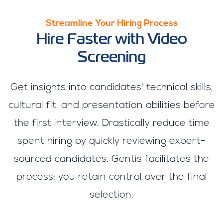
Streamline Your Hiring Process
Hire Faster with Video
Screening
Get insights into candidates' technical skills,
cultural fit, and presentation abilities before
the first interview. Drastically reduce time
spent hiring by quickly reviewing expert-
sourced candidates. Gentis facilitates the
process; you retain control over the final
selection.