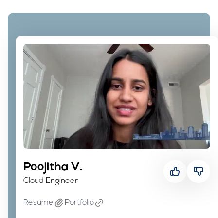
Poojitha V.
Poojitha V.
Cloud Engineer
Cloud Engineer
Resume
Portfolio