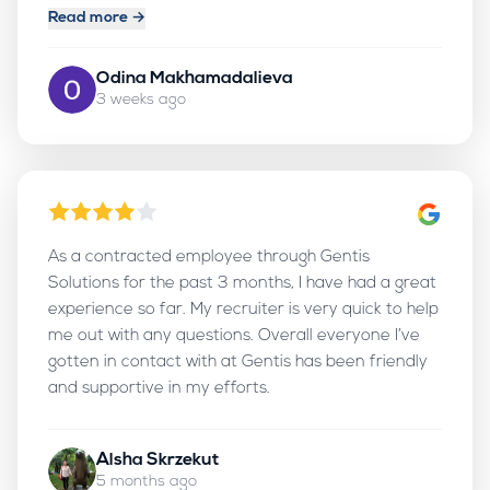
new career opportunities.
Read more →
Odina Makhamadalieva
3 weeks ago
As a contracted employee through Gentis
Solutions for the past 3 months, I have had a great
experience so far. My recruiter is very quick to help
me out with any questions. Overall everyone I’ve
gotten in contact with at Gentis has been friendly
and supportive in my efforts.
Alsha Skrzekut
5 months ago