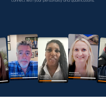
connect with your personality and qualifications.