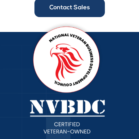
Contact Sales