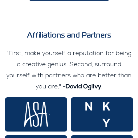
Affiliations and Partners
"First, make yourself a reputation for being
a creative genius. Second, surround
yourself with partners who are better than
you are."
-David Ogilvy
.