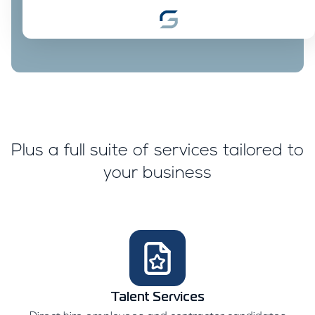
Plus a full suite of services tailored to
your business
Talent Services