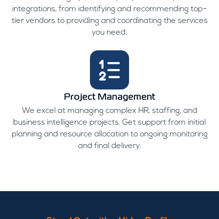
integrations, from identifying and recommending top-
tier vendors to providing and coordinating the services
you need.
Project Management
We excel at managing complex HR, staffing, and
business intelligence projects. Get support from initial
planning and resource allocation to ongoing monitoring
and final delivery.