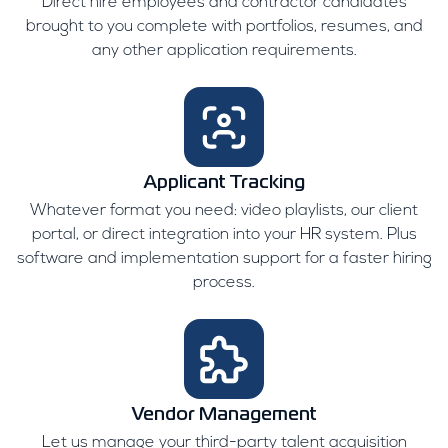
Direct hire employees and contractor candidates
brought to you complete with portfolios, resumes, and
any other application requirements.
Applicant Tracking
Whatever format you need: video playlists, our client
portal, or direct integration into your HR system. Plus
software and implementation support for a faster hiring
process.
Vendor Management
Let us manage your third-party talent acquisition