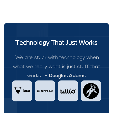
Technology That Just Works
"We are stuck with technology when
what we really want is just stuff that
works." -
Douglas Adams