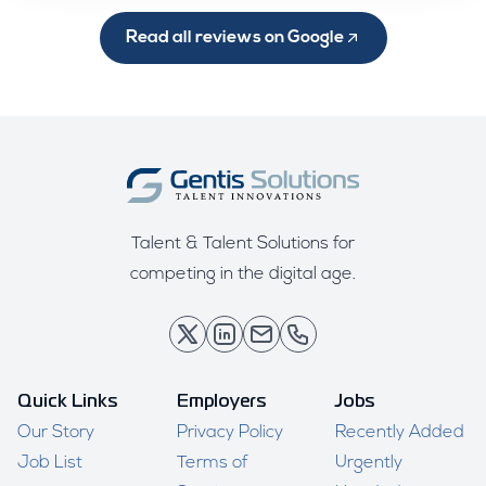
Read all reviews on Google
Talent & Talent Solutions for
competing in the digital age.
Quick Links
Employers
Jobs
Our Story
Privacy Policy
Recently Added
Job List
Terms of
Urgently