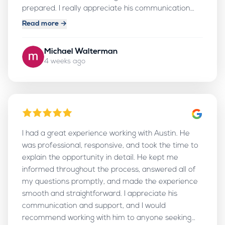
prepared. I really appreciate his communication
and follow-up, and I would definitely recommend
Read more →
working with him.
Michael Walterman
4 weeks ago
I had a great experience working with Austin. He
was professional, responsive, and took the time to
explain the opportunity in detail. He kept me
informed throughout the process, answered all of
my questions promptly, and made the experience
smooth and straightforward. I appreciate his
communication and support, and I would
recommend working with him to anyone seeking