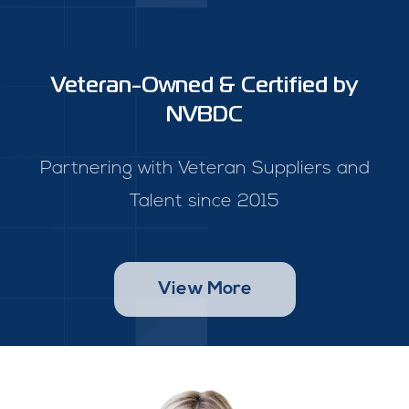
Veteran-Owned & Certified by
NVBDC
Partnering with Veteran Suppliers and
Talent since 2015
View More