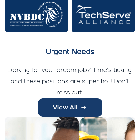
Urgent Needs
Looking for your dream job? Time's ticking,
and these positions are super hot! Don't
miss out.
View All