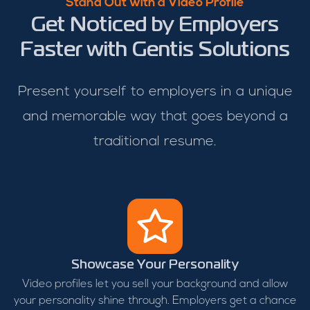
Stand Out with a Video Profile
Get Noticed by Employers
Faster with Gentis Solutions
Present yourself to employers in a unique
and memorable way that goes beyond a
traditional resume.
Showcase Your Personality
Video profiles let you sell your background and allow
your personality shine through. Employers get a chance