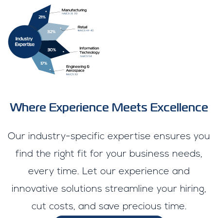
Where Experience Meets Excellence
Our industry-specific expertise ensures you
find the right fit for your business needs,
every time. Let our experience and
innovative solutions streamline your hiring,
cut costs, and save precious time.