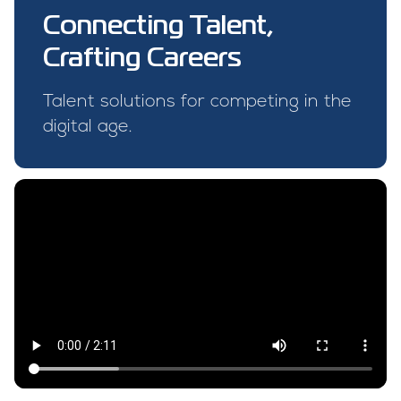
Connecting Talent,
Crafting Careers
Talent solutions for competing in the
digital age.