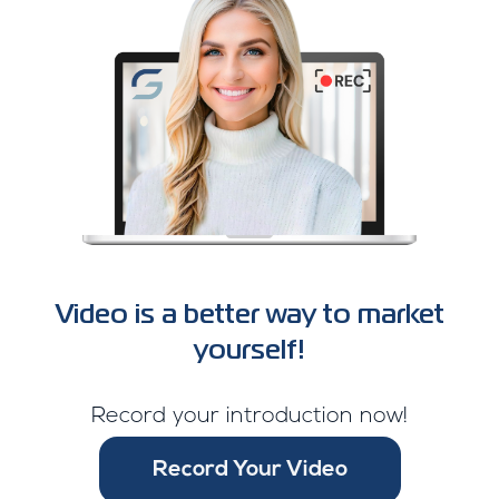
Video is a better way to market
yourself!
Record your introduction now!
Record Your Video