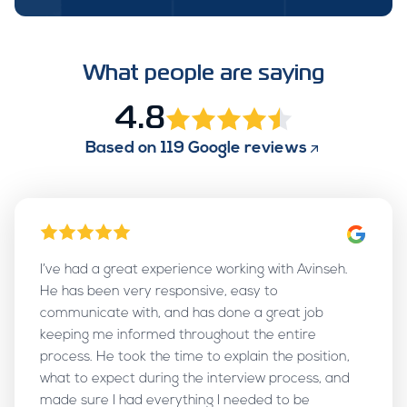
What people are saying
4.8
Based on
119
Google reviews
I’ve had a great experience working with Avinseh.
He has been very responsive, easy to
communicate with, and has done a great job
keeping me informed throughout the entire
process. He took the time to explain the position,
what to expect during the interview process, and
made sure I had everything I needed to be