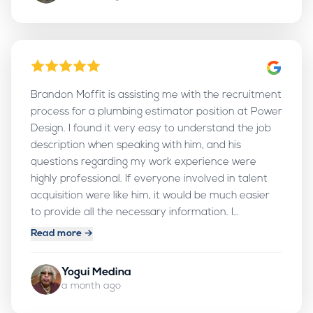
Brandon Moffit is assisting me with the recruitment
process for a plumbing estimator position at Power
Design. I found it very easy to understand the job
description when speaking with him, and his
questions regarding my work experience were
highly professional. If everyone involved in talent
acquisition were like him, it would be much easier
to provide all the necessary information. I
personally want to thank him for his excellent work
Read more →
and for making the process so smooth. I am
impressed by his ability to ensure that all job-
Yogui Medina
related documents are fully organized and verified.
a month ago
Thank you, Brandon, for your excellent work. May