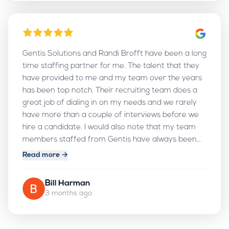
God continue to use you to help professionals in
their job searches. Blessings always!
Gentis Solutions and Randi Brofft have been a long
time staffing partner for me. The talent that they
have provided to me and my team over the years
has been top notch. Their recruiting team does a
great job of dialing in on my needs and we rarely
have more than a couple of interviews before we
hire a candidate. I would also note that my team
members staffed from Gentis have always been
treated very well. Gentis goes up and beyond the
Read more →
call of duty in their care for their consultants and I
really appreciate that!
Bill Harman
3 months ago