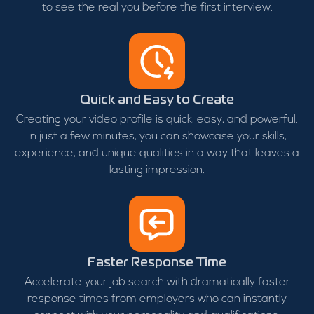
to see the real you before the first interview.
Quick and Easy to Create
Creating your video profile is quick, easy, and powerful.
In just a few minutes, you can showcase your skills,
experience, and unique qualities in a way that leaves a
lasting impression.
Faster Response Time
Accelerate your job search with dramatically faster
response times from employers who can instantly