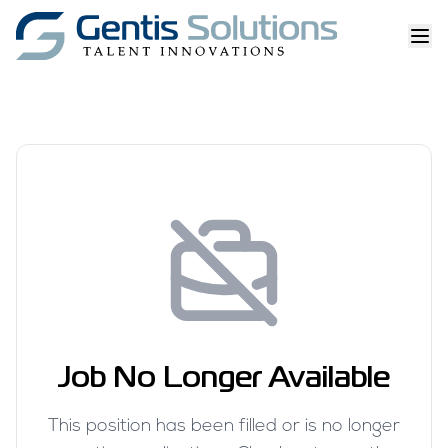
Job No Longer Available
This position has been filled or is no longer