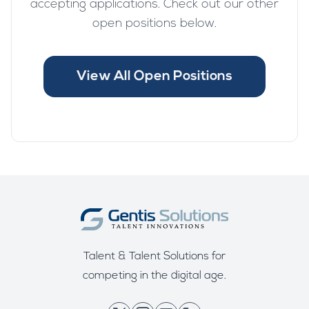
accepting applications. Check out our other
open positions below.
View All Open Positions
Talent & Talent Solutions for
competing in the digital age.