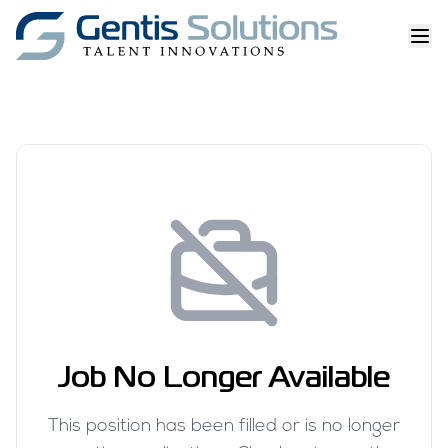
Job No Longer Available
This position has been filled or is no longer