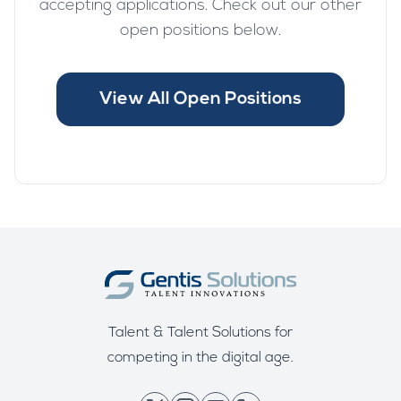
accepting applications. Check out our other
open positions below.
View All Open Positions
Talent & Talent Solutions for
competing in the digital age.