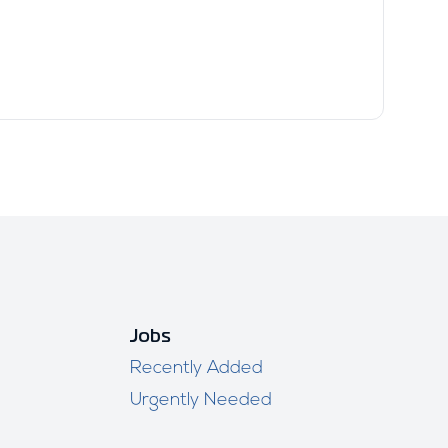
Jobs
Recently Added
Urgently Needed