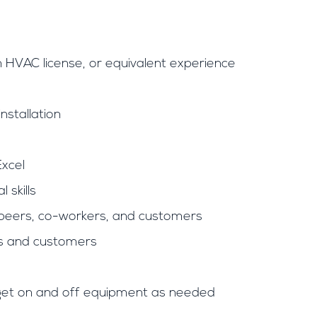
HVAC license, or equivalent experience
nstallation
Excel
 skills
h peers, co-workers, and customers
nts and customers
nd get on and off equipment as needed