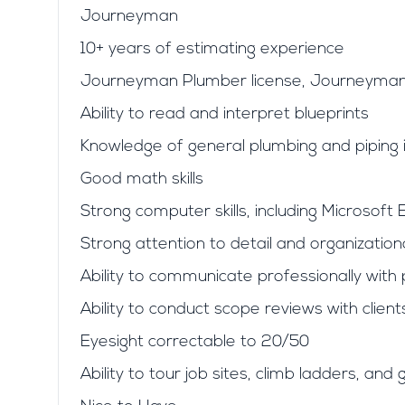
Journeyman
10+ years of estimating experience
Journeyman Plumber license, Journeyman 
Ability to read and interpret blueprints
Knowledge of general plumbing and piping i
Good math skills
Strong computer skills, including Microsoft 
Strong attention to detail and organizational
Ability to communicate professionally wit
Ability to conduct scope reviews with clie
Eyesight correctable to 20/50
Ability to tour job sites, climb ladders, a