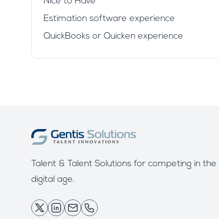
Nice to Have
Estimation software experience
QuickBooks or Quicken experience
Talent & Talent Solutions for competing in the
digital age.