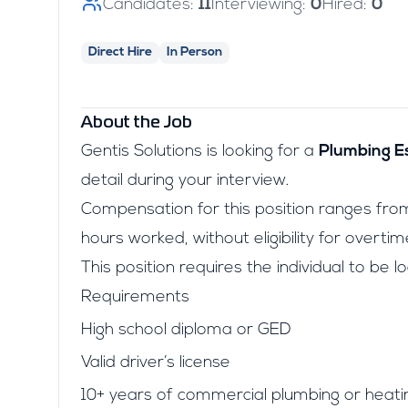
Candidates:
11
Interviewing:
0
Hired:
0
Direct Hire
In Person
About the Job
Gentis Solutions is looking for a
Plumbing E
detail during your interview.
Compensation for this position ranges fr
hours worked, without eligibility for overtim
This position requires the individual to be 
Requirements
High school diploma or GED
Valid driver’s license
10+ years of commercial plumbing or heati