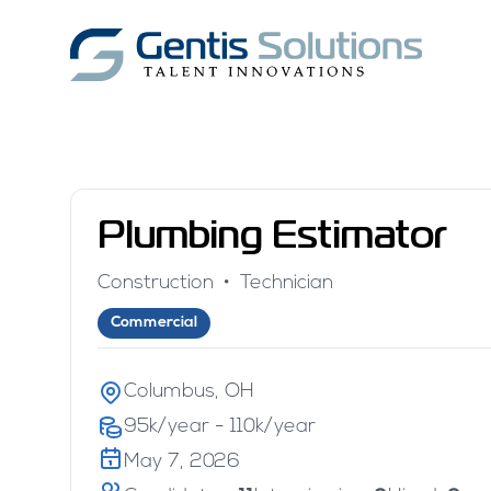
Plumbing Estimator
Construction
•
Technician
Commercial
Columbus, OH
95k/year - 110k/year
May 7, 2026