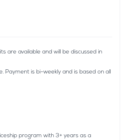
its are available and will be discussed in
. Payment is bi-weekly and is based on all
iceship program with 3+ years as a