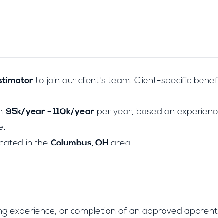
stimator
to join our client's team. Client-specific benef
om
95k/year - 110k/year
per year, based on experience
e.
located in the
Columbus, OH
area.
ng experience, or completion of an approved apprent