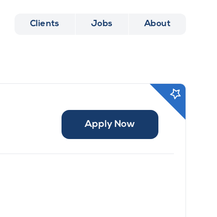
Clients
Jobs
About
Apply Now