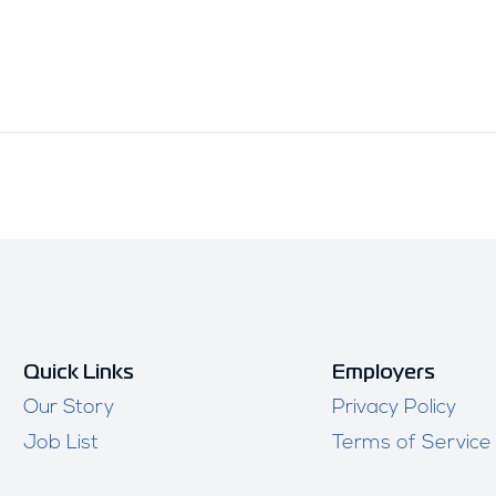
Quick Links
Employers
Our Story
Privacy Policy
Job List
Terms of Service