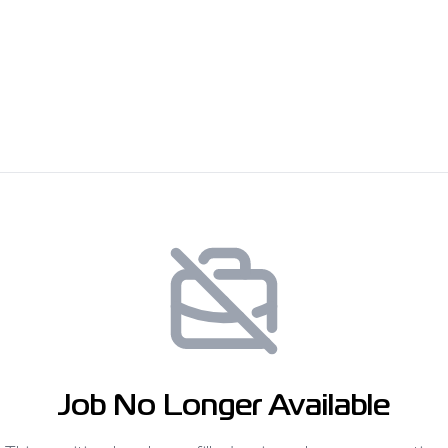
Job No Longer Available