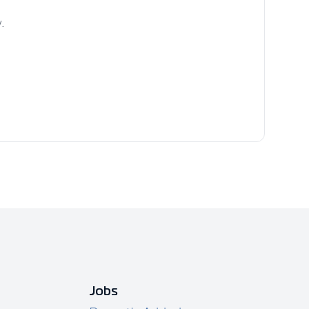
.
Jobs