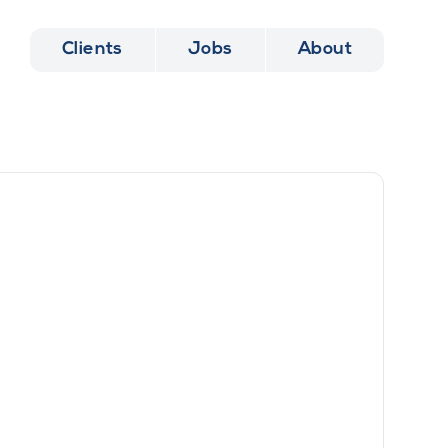
Clients
Jobs
About