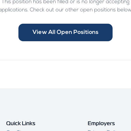
This position has been filled or is no longer accepting
applications. Check out our other open positions below
View All Open Positions
Quick Links
Employers