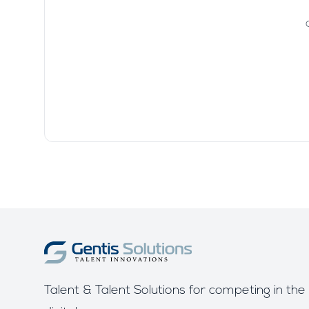
Talent & Talent Solutions for competing in the