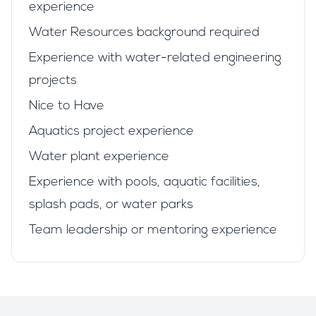
experience
Water Resources background required
Experience with water-related engineering
projects
Nice to Have
Aquatics project experience
Water plant experience
Experience with pools, aquatic facilities,
splash pads, or water parks
Team leadership or mentoring experience