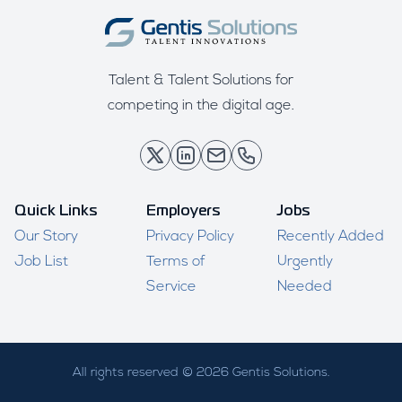
Talent & Talent Solutions for
competing in the digital age.
Quick Links
Employers
Jobs
Our Story
Privacy Policy
Recently Added
Job List
Terms of
Urgently
Service
Needed
All rights reserved © 2026 Gentis Solutions.