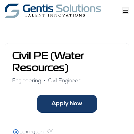
Civil PE (Water
Resources)
Engineering
•
Civil Engineer
Apply Now
Lexington, KY