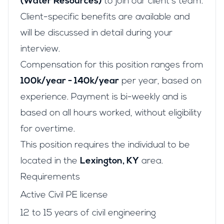
(Water Resources)
to join our client's team.
Client-specific benefits are available and
will be discussed in detail during your
interview.
Compensation for this position ranges from
100k/year - 140k/year
per year, based on
experience. Payment is bi-weekly and is
based on all hours worked, without eligibility
for overtime.
This position requires the individual to be
located in the
Lexington, KY
area.
Requirements
Active Civil PE license
12 to 15 years of civil engineering