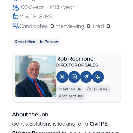
100k/year - 140k/year
May 13, 2026
Candidates:
0
Interviewing:
0
Hired:
0
Direct Hire
In Person
Rob Redmond
DIRECTOR OF SALES
Engineering
Aerospace
Architecture
About the Job
Gentis Solutions is looking for a
Civil PE